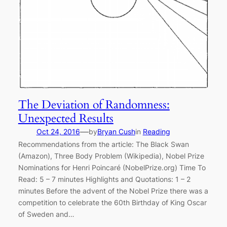
The Deviation of Randomness:
Unexpected Results
—
Oct 24, 2016
by
Bryan Cush
in
Reading
Recommendations from the article: The Black Swan
(Amazon), Three Body Problem (Wikipedia), Nobel Prize
Nominations for Henri Poincaré (NobelPrize.org) Time To
Read: 5 – 7 minutes Highlights and Quotations: 1 – 2
minutes Before the advent of the Nobel Prize there was a
competition to celebrate the 60th Birthday of King Oscar
of Sweden and…