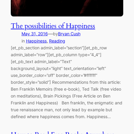
The possibilities of Happiness
—
May 31, 2016
by
Bryan Cush
in
Happiness
, 
Reading
[et_pb_section admin_label=”section”][et_pb_row
admin_label=”row”][et_pb_column type=”4_4″]
[et_pb_text admin_label=”Text”
background_layout=”light” text_orientation=”left”
use_border_color=”off” border_color=”#ffffff”
border_style=”solid”] Recommendations from this article:
Ben Franklin Memoirs (free e-book), Ted Talk (free video
on meditations), Brain Pickings (Free Article on Ben
Franklin and Happiness) Ben franklin, the enigmatic and
true renaissance man, not only lead by example but
defined where happiness comes from. Happiness…