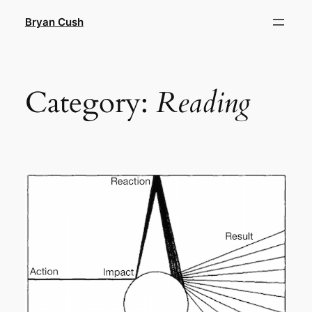
Skip
Bryan Cush
to
content
Category:
Reading