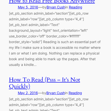
How to Read Free Books Anywhere
—
May 5, 2016
by
Bryan Cush
in
Reading
[et_pb_section admin_label=”section”][et_pb_row
admin_label=”row”][et_pb_column type=”4_4″]
[et_pb_text admin_label=”Text”
background_layout=”light” text_orientation=”left”
use_border_color=”off” border_color=”#ffffff”
border_style=”solid”] Reading is such an essential part of
my life I make sure a book is accessible no matter where
I am or what I am doing. Nothing can replace a physical
book and being able to mark up the pages. After that
usually a kindle…
How To Read (Psss – It’s Not
Quickly)
—
May 2, 2016
by
Bryan Cush
in
Reading
[et_pb_section admin_label=”section”][et_pb_row
admin_label=”row”][et_pb_column type=”4_4″]
[et_pb_text admin_label=”Text”