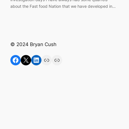
about the Fast food Nation that we have developed in…
© 2024 Bryan Cush
Facebook
X
LinkedIn
Link
Link