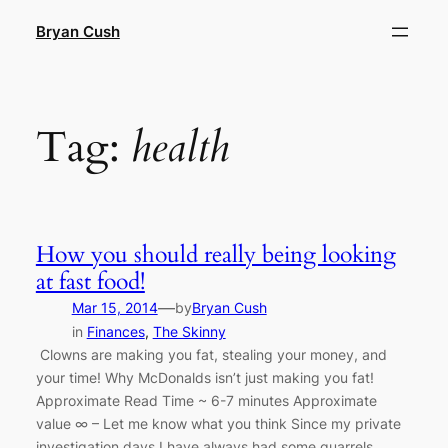
Skip
Bryan Cush
to
content
Tag:
health
How you should really being looking
at fast food!
—
Mar 15, 2014
by
Bryan Cush
in
Finances
, 
The Skinny
Clowns are making you fat, stealing your money, and
your time! Why McDonalds isn’t just making you fat!
Approximate Read Time ~ 6-7 minutes Approximate
value ∞ – Let me know what you think Since my private
investigation days I have always had some quarrels